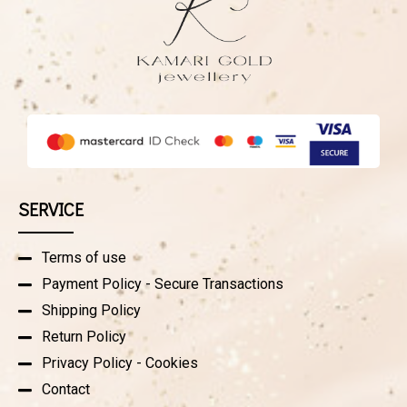
SERVICE
Terms of use
Payment Policy - Secure Transactions
Shipping Policy
Return Policy
Privacy Policy - Cookies
Contact