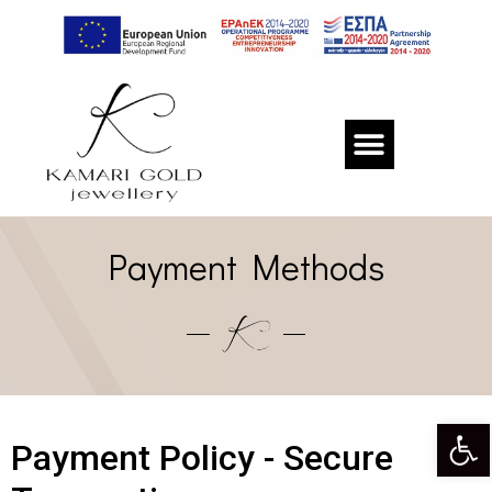
Payment Methods
Op
Payment Policy - Secure