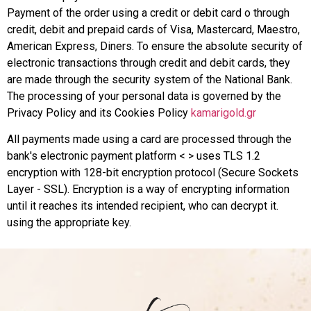
Payment of the order using a credit or debit card o through
credit, debit and prepaid cards of Visa, Mastercard, Maestro,
American Express, Diners. To ensure the absolute security of
electronic transactions through credit and debit cards, they
are made through the security system of the National Bank.
The processing of your personal data is governed by the
Privacy Policy and its Cookies Policy
kamarigold.gr
All payments made using a card are processed through the
bank's electronic payment platform < > uses TLS 1.2
encryption with 128-bit encryption protocol (Secure Sockets
Layer - SSL). Encryption is a way of encrypting information
until it reaches its intended recipient, who can decrypt it.
using the appropriate key.