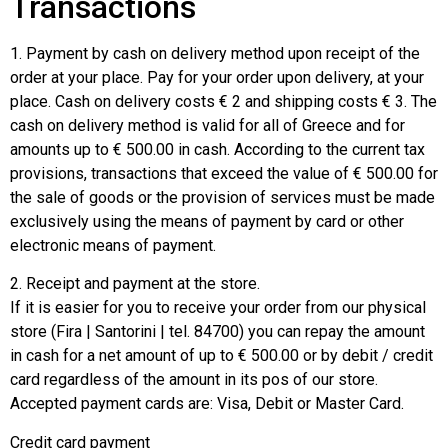
Transactions
1. Payment by cash on delivery method upon receipt of the
order at your place. Pay for your order upon delivery, at your
place. Cash on delivery costs € 2 and shipping costs € 3. The
cash on delivery method is valid for all of Greece and for
amounts up to € 500.00 in cash. According to the current tax
provisions, transactions that exceed the value of € 500.00 for
the sale of goods or the provision of services must be made
exclusively using the means of payment by card or other
electronic means of payment.
2. Receipt and payment at the store.
If it is easier for you to receive your order from our physical
store (Fira | Santorini | tel. 84700) you can repay the amount
in cash for a net amount of up to € 500.00 or by debit / credit
card regardless of the amount in its pos of our store.
Accepted payment cards are: Visa, Debit or Master Card.
Credit card payment