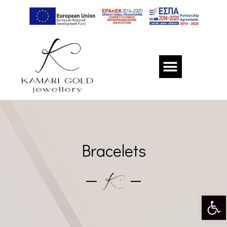
Bracelets
Op