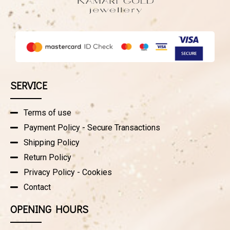
SERVICE
Terms of use
Payment Policy - Secure Transactions
Shipping Policy
Return Policy
Privacy Policy - Cookies
Contact
OPENING HOURS