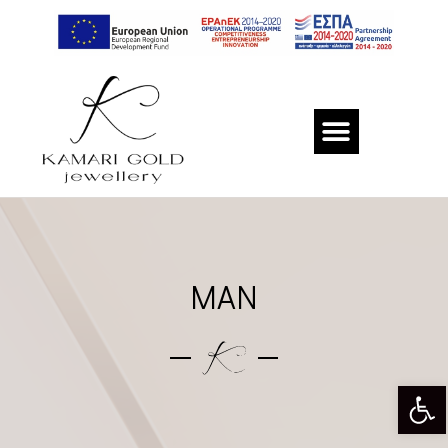
MAN
Op