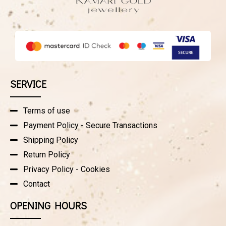
SERVICE
Terms of use
Payment Policy - Secure Transactions
Shipping Policy
Return Policy
Privacy Policy - Cookies
Contact
OPENING HOURS