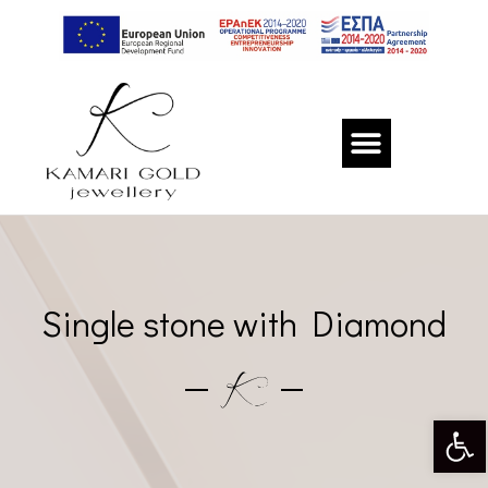
Single stone with Diamond
Op