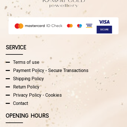
SERVICE
Terms of use
Payment Policy - Secure Transactions
Shipping Policy
Return Policy
Privacy Policy - Cookies
Contact
OPENING HOURS