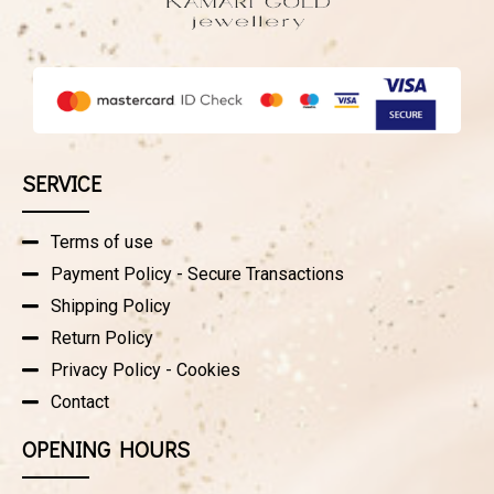
SERVICE
Terms of use
Payment Policy - Secure Transactions
Shipping Policy
Return Policy
Privacy Policy - Cookies
Contact
OPENING HOURS