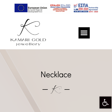
Necklace
Op