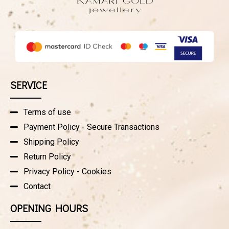
SERVICE
Terms of use
Payment Policy - Secure Transactions
Shipping Policy
Return Policy
Privacy Policy - Cookies
Contact
OPENING HOURS