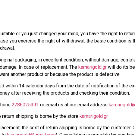
uitable or you just changed your mind, you have the right to return
ase you exercise the right of withdrawal, the basic condition is t
drawal.
iginal packaging, in excellent condition, without damage, comple
 damage. In case of replacement: The
kamarigold.gr
will do its b
want another product or because the product is defective.
d within 14 calendar days from the date of notification of the exe
money after receiving the products and checking their condition.
 phone
2286025391
or email us at our email address
kamarigold
e return shipping is borne by the store
kamarigold.gr
.
lacement, the cost of return shipping is borne by the customer. O
l to
kamarigold@gmail.com
). Cancellation is possible by sendin