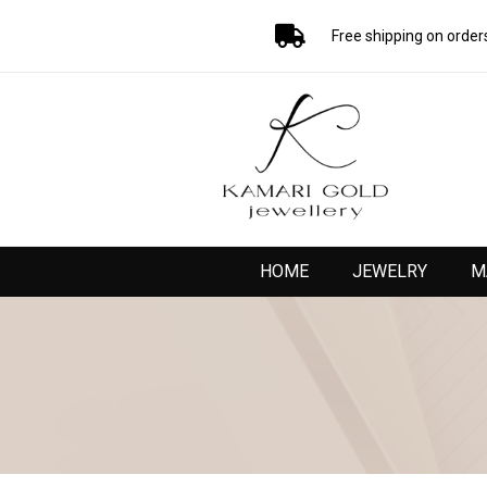
Free shipping on order
HOME
JEWELRY
M