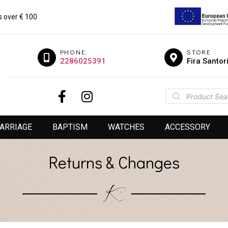
s over € 100
PHONE:
STORE
2286025391
Fira Santor
ARRIAGE
BAPTISM
WATCHES
ACCESSORY
Returns & Changes