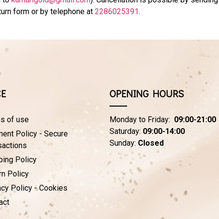
eturn form or by telephone at
2286025391
.
CE
OPENING HOURS
s of use
Monday to Friday:
09:00-21:00
Saturday:
09:00-14:00
ent Policy - Secure
Sunday:
Closed
sactions
ping Policy
rn Policy
acy Policy - Cookies
act