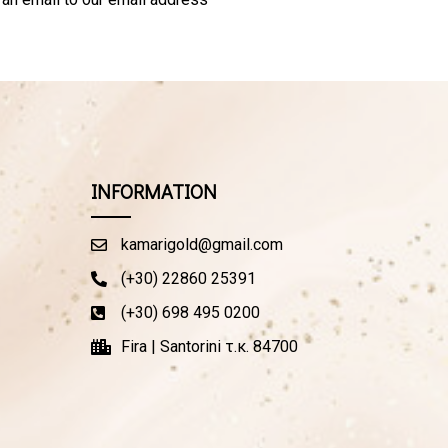
INFORMATION
kamarigold@gmail.com
(+30) 22860 25391
(+30) 698 495 0200
Fira | Santorini τ.κ. 84700