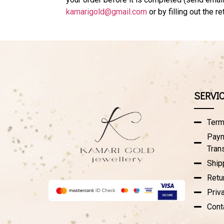
kamarigold@gmail.com
or by filling out the r
SERVI
Term
Paym
Tran
Ship
Retu
Priv
Cont