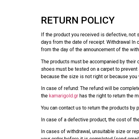
RETURN POLICY
If the product you received is defective, not s
days from the date of receipt. Withdrawal In c
from the day of the announcement of the with
The products must be accompanied by their or
shoes must be tested on a carpet to prevent
because the size is not right or because you 
In case of refund: The refund will be complete
the
kamarigold.gr
has the right to return the 
You can contact us to return the products by
In case of a defective product, the cost of th
In cases of withdrawal, unsuitable size or rep
your order before it is completed (send emai