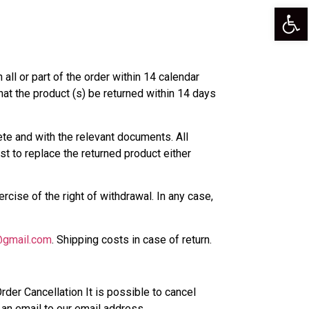
Op
 all or part of the order within 14 calendar
hat the product (s) be returned within 14 days
te and with the relevant documents. All
est to replace the returned product either
rcise of the right of withdrawal. In any case,
@gmail.com
. Shipping costs in case of return.
rder Cancellation It is possible to cancel
g an email to our email address