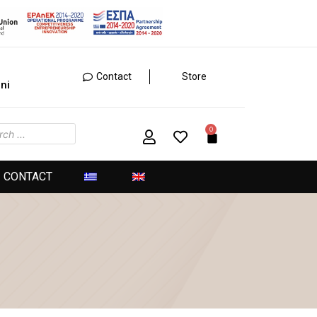
Contact
Store
ini
CONTACT