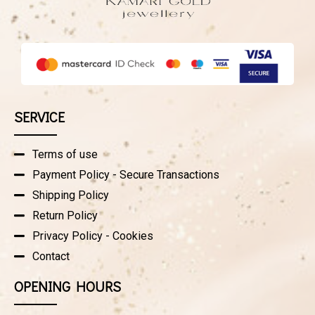
SERVICE
Terms of use
Payment Policy - Secure Transactions
Shipping Policy
Return Policy
Privacy Policy - Cookies
Contact
OPENING HOURS