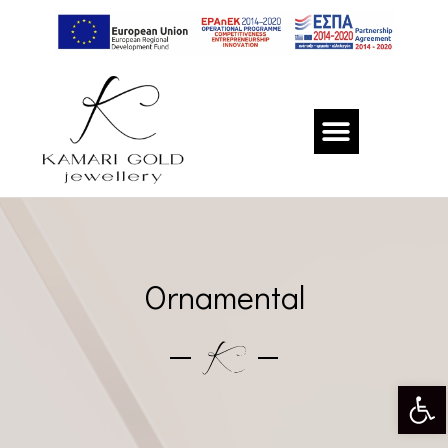
Ornamental
Op